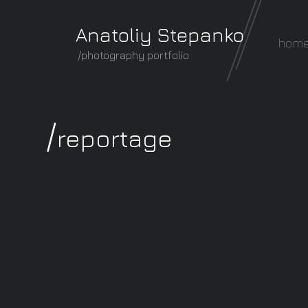
Anatoliy Stepanko
hom
/photography portfolio
/
reportage